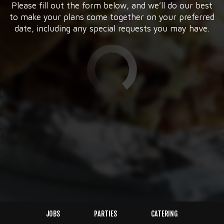
Please fill out the form below, and we’ll do our best
to make your plans come together on your preferred
date, including any special requests you may have.
JOBS
PARTIES
CATERING