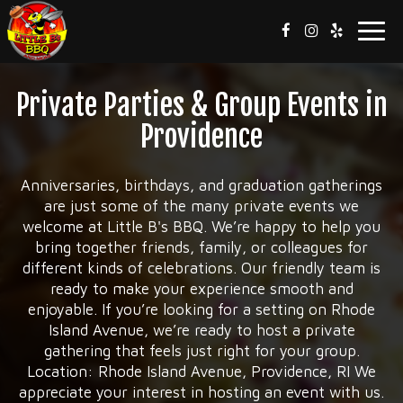
Toggl
navig
Private Parties & Group Events in
Providence
Anniversaries, birthdays, and graduation gatherings
are just some of the many private events we
welcome at Little B's BBQ. We’re happy to help you
bring together friends, family, or colleagues for
different kinds of celebrations. Our friendly team is
ready to make your experience smooth and
enjoyable. If you’re looking for a setting on Rhode
Island Avenue, we’re ready to host a private
gathering that feels just right for your group.
Location: Rhode Island Avenue, Providence, RI We
appreciate your interest in hosting an event with us.